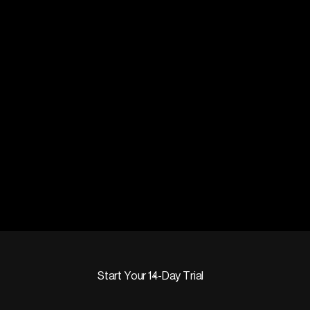
Start Your 14-Day Trial
Start Your 14-Day Trial