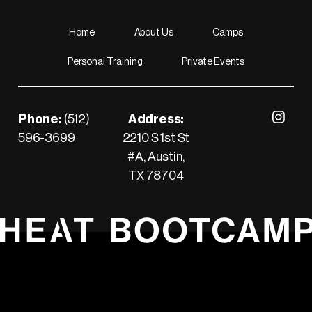
Home
About Us
Camps
Personal Training
Private Events
Footer
Phone:
(512)
Address:
Visit our 
596-3699
2210 S 1st St
Call us
#A, Austin,
TX 78704