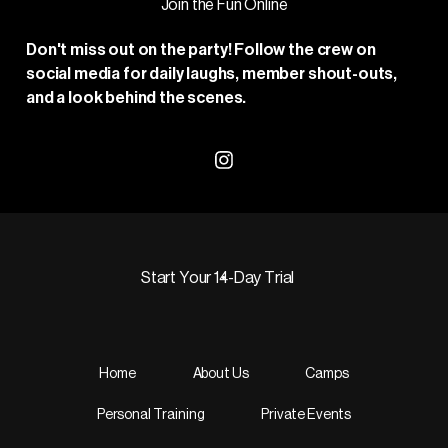
Join the Fun Online
Don't miss out on the party! Follow the crew on
social media for daily laughs, member shout-outs,
and a look behind the scenes.
Visit our Instagram profile
Start Your 14-Day Trial
Start Your 14-Day Trial
Home
About Us
Camps
Personal Training
Private Events
Footer