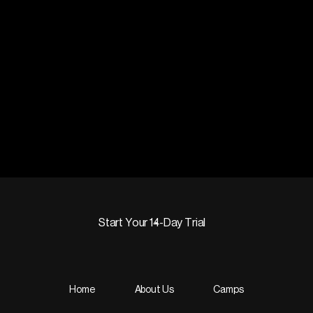
Start Your 14-Day Trial
Start Your 14-Day Trial
Home
About Us
Camps