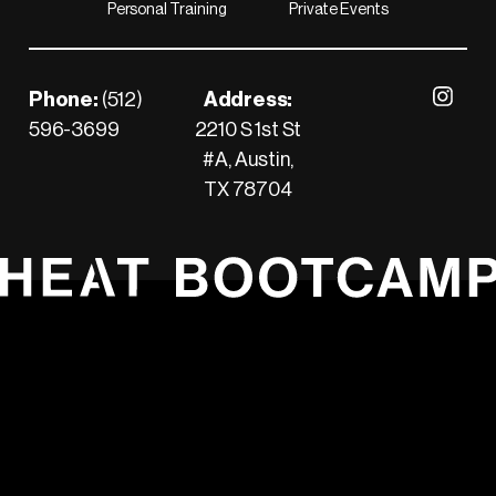
Personal Training
Private Events
Footer
Phone:
(512)
Address:
Visit our 
596-3699
2210 S 1st St
Call us
#A, Austin,
TX 78704