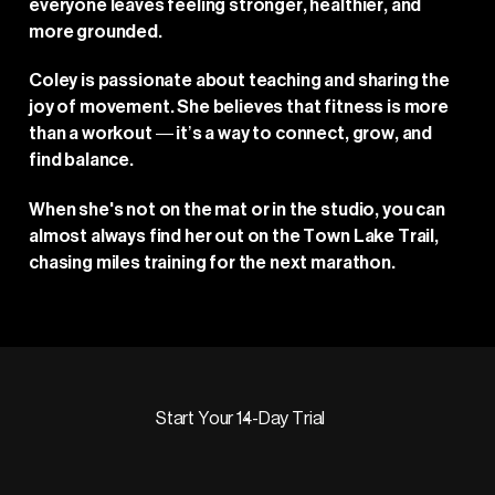
everyone leaves feeling stronger, healthier, and
more grounded.
Coley is passionate about teaching and sharing the
joy of movement. She believes that fitness is more
than a workout — it’s a way to connect, grow, and
find balance.
When she's not on the mat or in the studio, you can
almost always find her out on the Town Lake Trail,
chasing miles training for the next marathon.
Start Your 14-Day Trial
Start Your 14-Day Trial