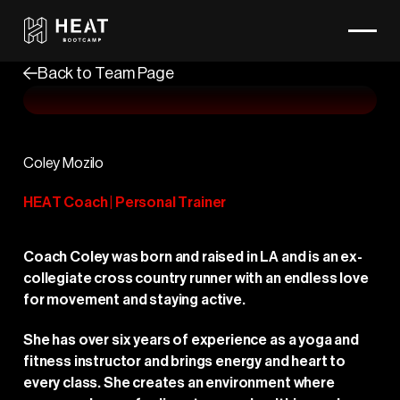
Back to Team Page
Coley Mozilo
HEAT Coach | Personal Trainer
Coach Coley was born and raised in LA and is an ex-
collegiate cross country runner with an endless love
for movement and staying active.
She has over six years of experience as a yoga and
fitness instructor and brings energy and heart to
every class. She creates an environment where